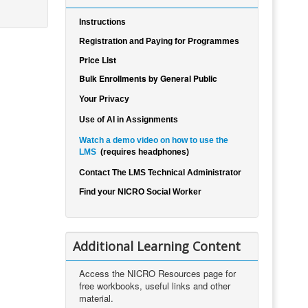
Instructions
Registration and Paying for Programmes
Price List
Bulk Enrollments by General Public
Your Privacy
Use of AI in Assignments
Watch a demo video on how to use the
LMS
(requires headphones)
Contact The LMS Technical Administrator
Find your NICRO Social Worker
Additional Learning Content
Access the NICRO Resources page for
free workbooks, useful links and other
material.