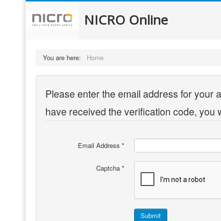
NICRO Online
You are here:
Home
Please enter the email address for your a
have received the verification code, you 
Email Address
*
Captcha
*
Submit