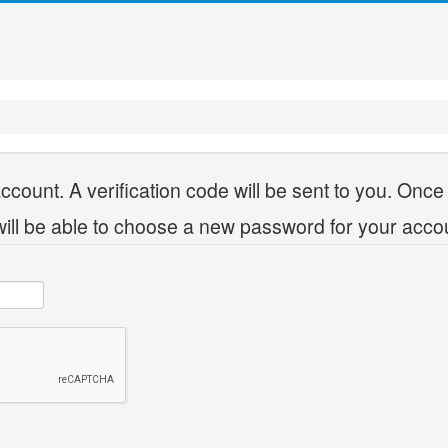
ccount. A verification code will be sent to you. Once
will be able to choose a new password for your acco