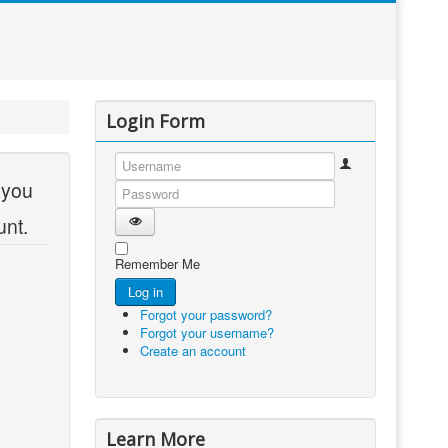
Login Form
 you
Username
Password
unt.
Show Password
Remember Me
Log in
Forgot your password?
Forgot your username?
Create an account
Learn More