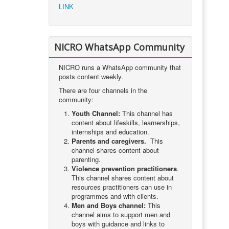
LINK
NICRO WhatsApp Community
NICRO runs a WhatsApp community that
posts content weekly.
There are four channels in the
community:
Youth Channel:
This channel has
content about lifeskills, learnerships,
internships and education.
Parents and caregivers.
This
channel shares content about
parenting.
Violence prevention practitioners
.
This channel shares content about
resources practitioners can use in
programmes and with clients.
Men and Boys channel:
This
channel aims to support men and
boys with guidance and links to