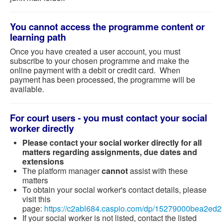
You cannot access the programme content or
learning path
Once you have created a user account, you must
subscribe to your chosen programme and make the
online payment with a debit or credit card. When
payment has been processed, the programme will be
available.
For court users - you must contact your social
worker directly
Please contact your social worker directly for all
matters regarding assignments, due dates and
extensions
The platform manager
cannot
assist with these
matters
To obtain your social worker's contact details, please
visit this
page:
https://c2abl684.caspio.com/dp/15279000bea2e
If your social worker is not listed, contact the listed