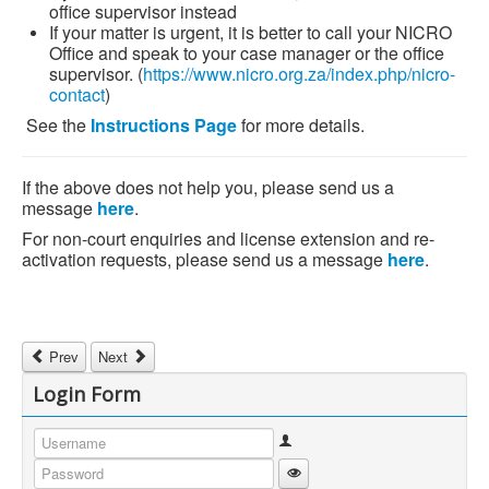
office supervisor instead
If your matter is urgent, it is better to call your NICRO
Office and speak to your case manager or the office
supervisor. (
https://www.nicro.org.za/index.php/nicro-
contact
)
See the
Instructions Page
for more details.
If the above does not help you, please send us a
message
here
.
For non-court enquiries and license extension and re-
activation requests, please send us a message
here
.
Previous article: Free Lifeskills Workbooks
Next article: Programmes Offered
Prev
Next
Login Form
Username