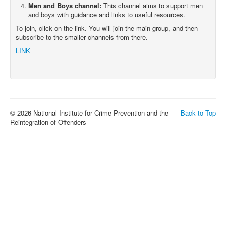
Men and Boys channel:
This channel aims to support men
and boys with guidance and links to useful resources.
To join, click on the link. You will join the main group, and then
subscribe to the smaller channels from there.
LINK
© 2026 National Institute for Crime Prevention and the
Back to Top
Reintegration of Offenders