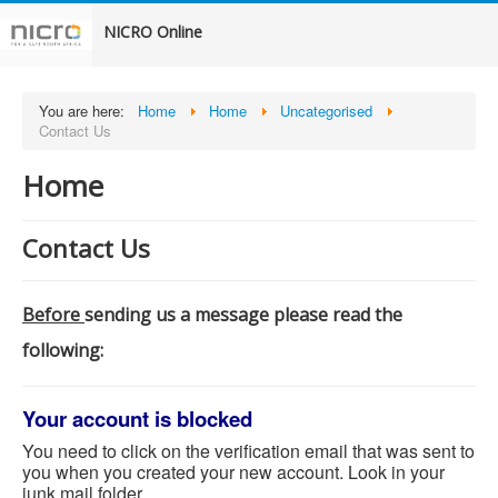
NICRO Online
You are here:
Home
Home
Uncategorised
Contact Us
Home
Contact Us
Before
sending us a message please read the
following:
Your account is blocked
You need to click on the verification email that was sent to
you when you created your new account. Look in your
junk mail folder.