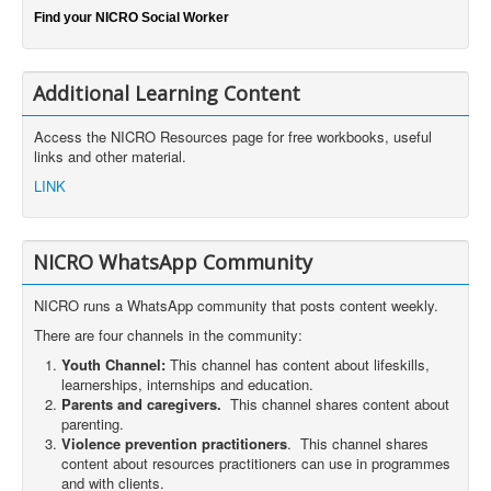
Find your NICRO Social Worker
Additional Learning Content
Access the NICRO Resources page for free workbooks, useful
links and other material.
LINK
NICRO WhatsApp Community
NICRO runs a WhatsApp community that posts content weekly.
There are four channels in the community:
Youth Channel:
This channel has content about lifeskills,
learnerships, internships and education.
Parents and caregivers.
This channel shares content about
parenting.
Violence prevention practitioners
. This channel shares
content about resources practitioners can use in programmes
and with clients.