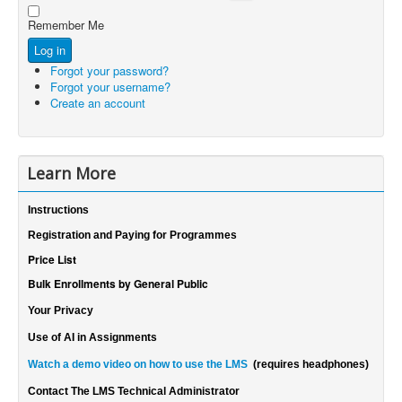
Show Password
Password
Remember Me
Log in
Forgot your password?
Forgot your username?
Create an account
Learn More
Instructions
Registration and Paying for Programmes
Price List
Bulk Enrollments by General Public
Your Privacy
Use of AI in Assignments
Watch a demo video on how to use the LMS
(requires headphones)
Contact The LMS Technical Administrator