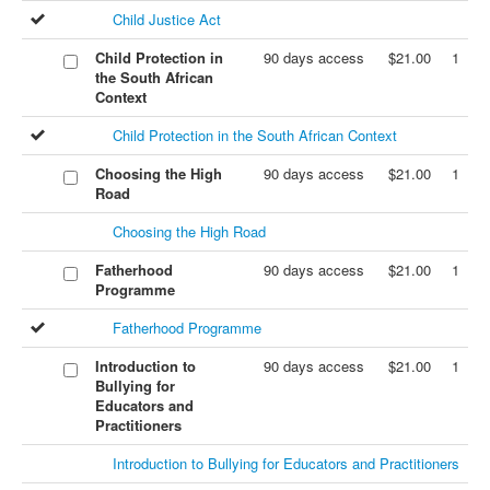
Child Justice Act
Child Protection in
90 days access
$21.00
1
the South African
Context
Child Protection in the South African Context
Choosing the High
90 days access
$21.00
1
Road
Choosing the High Road
Fatherhood
90 days access
$21.00
1
Programme
Fatherhood Programme
Introduction to
90 days access
$21.00
1
Bullying for
Educators and
Practitioners
Introduction to Bullying for Educators and Practitioners