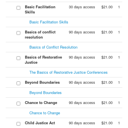
Basic Facilitation
30 days access
$21.00
1
Skills
Basic Facilitation Skills
Basics of conflict
90 days access
$21.00
1
resolution
Basics of Conflict Resolution
Basics of Restorative
90 days access
$21.00
1
Justice
The Basics of Restorative Justice Conferences
Beyond Boundaries
90 days access
$21.00
1
Beyond Boundaries
Chance to Change
90 days access
$21.00
1
Chance to Change
Child Justice Act
90 days access
$21.00
1