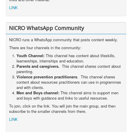
LINK
NICRO WhatsApp Community
NICRO runs a WhatsApp community that posts content weekly.
There are four channels in the community:
Youth Channel:
This channel has content about lifeskills,
learnerships, internships and education.
Parents and caregivers.
This channel shares content about
parenting.
Violence prevention practitioners
. This channel shares
content about resources practitioners can use in programmes
and with clients.
Men and Boys channel:
This channel aims to support men
and boys with guidance and links to useful resources.
To join, click on the link. You will join the main group, and then
subscribe to the smaller channels from there.
LINK