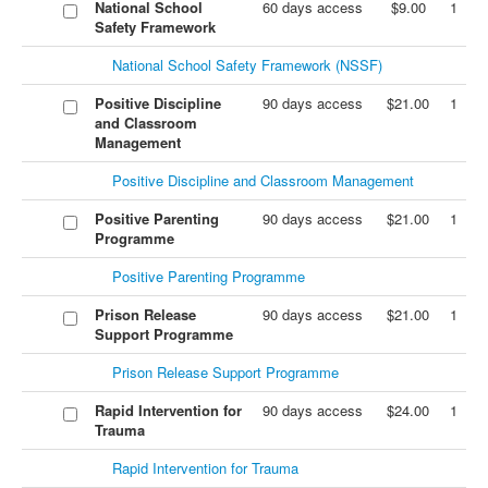
National School
60 days access
$9.00
1
Safety Framework
National School Safety Framework (NSSF)
Positive Discipline
90 days access
$21.00
1
and Classroom
Management
Positive Discipline and Classroom Management
Positive Parenting
90 days access
$21.00
1
Programme
Positive Parenting Programme
Prison Release
90 days access
$21.00
1
Support Programme
Prison Release Support Programme
Rapid Intervention for
90 days access
$24.00
1
Trauma
Rapid Intervention for Trauma