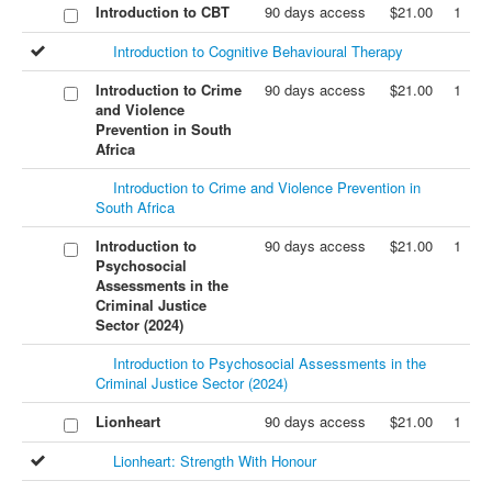
Introduction to CBT
90 days access
$21.00
1
Introduction to Cognitive Behavioural Therapy
Introduction to Crime
90 days access
$21.00
1
and Violence
Prevention in South
Africa
Introduction to Crime and Violence Prevention in
South Africa
Introduction to
90 days access
$21.00
1
Psychosocial
Assessments in the
Criminal Justice
Sector (2024)
Introduction to Psychosocial Assessments in the
Criminal Justice Sector (2024)
Lionheart
90 days access
$21.00
1
Lionheart: Strength With Honour