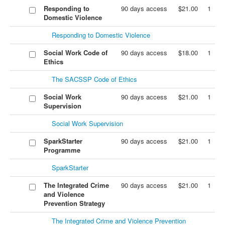
Responding to
90 days access
$21.00
1
Domestic Violence
Responding to Domestic Violence
Social Work Code of
90 days access
$18.00
1
Ethics
The SACSSP Code of Ethics
Social Work
90 days access
$21.00
1
Supervision
Social Work Supervision
SparkStarter
90 days access
$21.00
1
Programme
SparkStarter
The Integrated Crime
90 days access
$21.00
1
and Violence
Prevention Strategy
The Integrated Crime and Violence Prevention