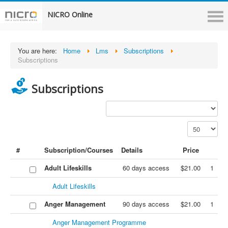
NICRO Online
You are here:
Home
Lms
Subscriptions
Subscriptions
Subscriptions
#
Subscription/Courses
Details
Price
Adult Lifeskills
60 days access
$21.00
1
Adult Lifeskills
Anger Management
90 days access
$21.00
1
Anger Management Programme