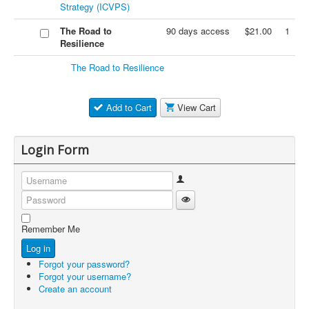
Strategy (ICVPS)
The Road to
90 days access
$21.00
1
Resilience
The Road to Resilience
Add to Cart
View Cart
Login Form
Username
Show Password
Password
Remember Me
Log in
Forgot your password?
Forgot your username?
Create an account