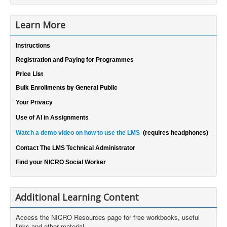
Learn More
Instructions
Registration and Paying for Programmes
Price List
Bulk Enrollments by General Public
Your Privacy
Use of AI in Assignments
Watch a demo video on how to use the LMS
(requires headphones)
Contact The LMS Technical Administrator
Find your NICRO Social Worker
Additional Learning Content
Access the NICRO Resources page for free workbooks, useful
links and other material.