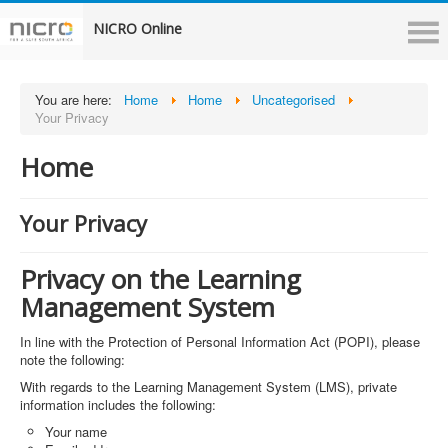
NICRO Online
You are here:
Home
Home
Uncategorised
Your Privacy
Home
Your Privacy
Privacy on the Learning
Management System
In line with the Protection of Personal Information Act (POPI), please
note the following:
With regards to the Learning Management System (LMS), private
information includes the following:
Your name