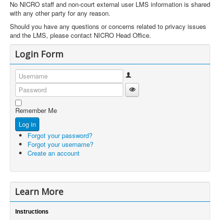
No NICRO staff and non-court external user LMS information is shared
with any other party for any reason.
Should you have any questions or concerns related to privacy issues
and the LMS, please contact NICRO Head Office.
Login Form
Username
Show Password
Password
Remember Me
Log in
Forgot your password?
Forgot your username?
Create an account
Learn More
Instructions