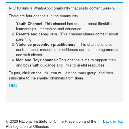
NICRO runs a WhatsApp community that posts content weekly.
There are four channels in the community:
Youth Channel:
This channel has content about lifeskills,
learnerships, internships and education.
Parents and caregivers.
This channel shares content about
parenting.
Violence prevention practitioners
. This channel shares
content about resources practitioners can use in programmes
and with clients.
Men and Boys channel:
This channel aims to support men
and boys with guidance and links to useful resources.
To join, click on the link. You will join the main group, and then
subscribe to the smaller channels from there.
LINK
© 2026 National Institute for Crime Prevention and the
Back to Top
Reintegration of Offenders