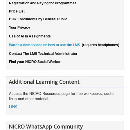
Registration and Paying for Programmes
Price List
Bulk Enrollments by General Public
Your Privacy
Use of AI in Assignments
Watch a demo video on how to use the LMS
(requires headphones)
Contact The LMS Technical Administrator
Find your NICRO Social Worker
Additional Learning Content
Access the NICRO Resources page for free workbooks, useful
links and other material.
LINK
NICRO WhatsApp Community