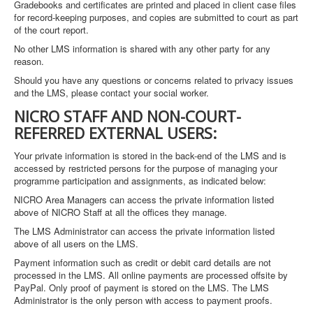
Gradebooks and certificates are printed and placed in client case files
for record-keeping purposes, and copies are submitted to court as part
of the court report.
No other LMS information is shared with any other party for any
reason.
Should you have any questions or concerns related to privacy issues
and the LMS, please contact your social worker.
NICRO STAFF AND NON-COURT-
REFERRED EXTERNAL USERS:
Your private information is stored in the back-end of the LMS and is
accessed by restricted persons for the purpose of managing your
programme participation and assignments, as indicated below:
NICRO Area Managers can access the private information listed
above of NICRO Staff at all the offices they manage.
The LMS Administrator can access the private information listed
above of all users on the LMS.
Payment information such as credit or debit card details are not
processed in the LMS. All online payments are processed offsite by
PayPal. Only proof of payment is stored on the LMS. The LMS
Administrator is the only person with access to payment proofs.