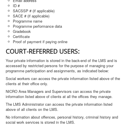
Email address
ID #
SACSSP # (if applicable)
SACE # (if applicable)
Programme name
Programme performance data
Gradebook
Certificate
Proof of payment if paying online
COURT-REFERRED USERS:
Your private information is stored in the back-end of the LMS and is
accessed by restricted persons for the purpose of managing your
programme participation and assignments, as indicated below:
Social workers can access the private information listed above of the
clients at their office only.
NICRO Area Managers and Supervisors can access the private
information listed above of clients at all the offices they manage.
The LMS Administrator can access the private information listed
above of all clients on the LMS.
No information about offences, personal history, criminal history and
social work services is stored in the LMS.