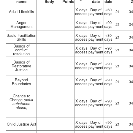
name
Body
Points
date
date
X days
Day of
+60
Adult Lifeskills
21
34
access
payment
days
Anger
X days
Day of
+90
21
34
Management
access
payment
days
Basic Facilitation
X days
Day of
+30
21
34
Skills
access
payment
days
Basics of
X days
Day of
+90
conflict
21
34
access
payment
days
resolution
Basics of
X days
Day of
+90
Restorative
21
34
access
payment
days
Justice
Beyond
X days
Day of
+90
21
34
Boundaries
access
payment
days
Chance to
Change
(adult
X days
Day of
+90
21
34
substance
access
payment
days
abuse)
X days
Day of
+90
Child Justice Act
21
34
access
payment
days