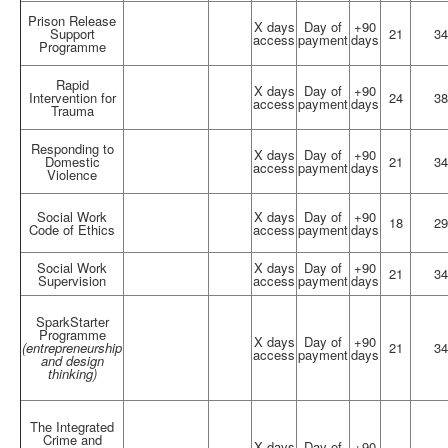
Prison Release
X days
Day of
+90
Support
21
34
access
payment
days
Programme
Rapid
X days
Day of
+90
Intervention for
24
38
access
payment
days
Trauma
Responding to
X days
Day of
+90
Domestic
21
34
access
payment
days
Violence
Social Work
X days
Day of
+90
18
29
Code of Ethics
access
payment
days
Social Work
X days
Day of
+90
21
34
Supervision
access
payment
days
SparkStarter
Programme
X days
Day of
+90
(entrepreneurship
21
34
access
payment
days
and design
thinking)
The Integrated
Crime and
X days
Day of
+90