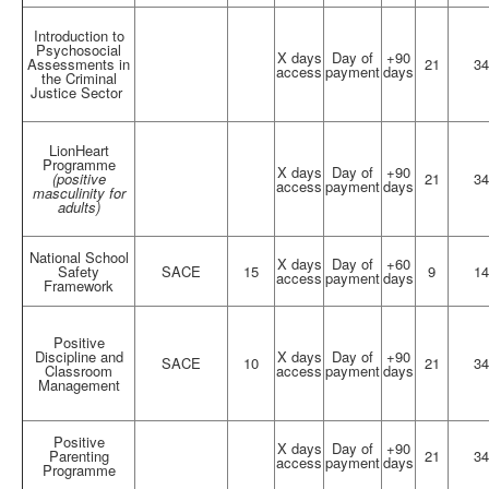
Introduction to
Psychosocial
X days
Day of
+90
Assessments in
21
34
access
payment
days
the Criminal
Justice Sector
LionHeart
Programme
X days
Day of
+90
(positive
21
34
access
payment
days
masculinity for
adults)
National School
X days
Day of
+60
Safety
SACE
15
9
14
access
payment
days
Framework
Positive
Discipline and
X days
Day of
+90
SACE
10
21
34
Classroom
access
payment
days
Management
Positive
X days
Day of
+90
Parenting
21
34
access
payment
days
Programme