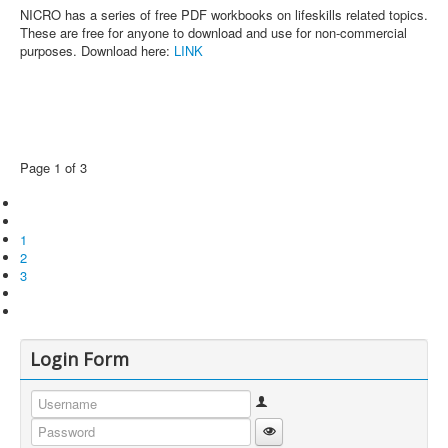
NICRO has a series of free PDF workbooks on lifeskills related topics.
These are free for anyone to download and use for non-commercial
purposes. Download here:
LINK
Page 1 of 3
1
2
3
Login Form
Username