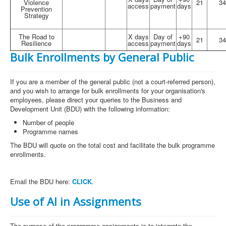
Violence
21
34
access
payment
days
Prevention
Strategy
The Road to
X days
Day of
+90
21
34
Resilience
access
payment
days
Bulk Enrollments by General Public
If you are a member of the general public (not a court-referred person),
and you wish to arrange for bulk enrollments for your organisation's
employees, please direct your queries to the Business and
Development Unit (BDU) with the following information:
Number of people
Programme names
The BDU will quote on the total cost and facilitate the bulk programme
enrollments.
Email the BDU here:
CLICK
.
Use of AI in Assignments
The purpose of the programme assignments is to integrate the