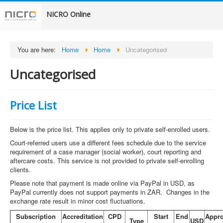
NICRO Online
You are here:
Home
Home
Uncategorised
Uncategorised
Price List
Below is the price list. This applies only to private self-enrolled users.
Court-referred users use a different fees schedule due to the service
requirement of a case manager (social worker), court reporting and
aftercare costs. This service is not provided to private self-enrolling
clients.
Please note that payment is made online via PayPal in USD, as
PayPal currently does not support payments in ZAR. Changes in the
exchange rate result in minor cost fluctuations.
Subscription
Accreditation
CPD
Start
End
Appr
Type
USD