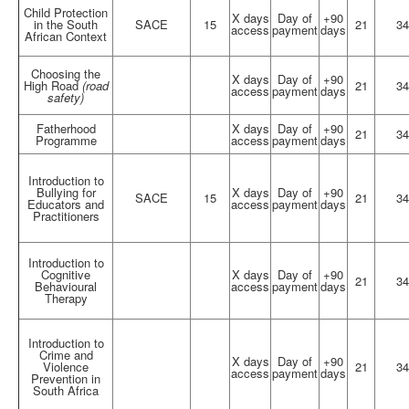
Child Protection
X days
Day of
+90
in the South
SACE
15
21
34
access
payment
days
African Context
Choosing the
X days
Day of
+90
High Road
(road
21
34
access
payment
days
safety)
Fatherhood
X days
Day of
+90
21
34
Programme
access
payment
days
Introduction to
Bullying for
X days
Day of
+90
SACE
15
21
34
Educators and
access
payment
days
Practitioners
Introduction to
Cognitive
X days
Day of
+90
21
34
Behavioural
access
payment
days
Therapy
Introduction to
Crime and
X days
Day of
+90
Violence
21
34
access
payment
days
Prevention in
South Africa