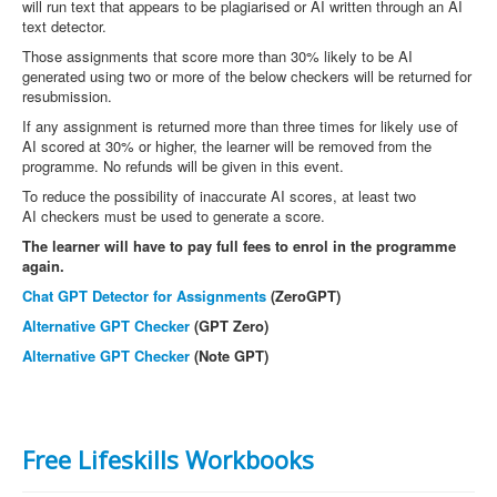
will run text that appears to be plagiarised or AI written through an AI
text detector.
Those assignments that score more than 30% likely to be AI
generated using two or more of the below checkers will be returned for
resubmission.
If any assignment is returned more than three times for likely use of
AI scored at 30% or higher, the learner will be removed from the
programme. No refunds will be given in this event.
To reduce the possibility of inaccurate AI scores, at least two
AI checkers must be used to generate a score.
The learner will have to pay full fees to enrol in the programme
again.
Chat GPT Detector for Assignments
(ZeroGPT)
Alternative GPT Checker
(GPT Zero)
Alternative GPT Checker
(Note GPT)
Free Lifeskills Workbooks