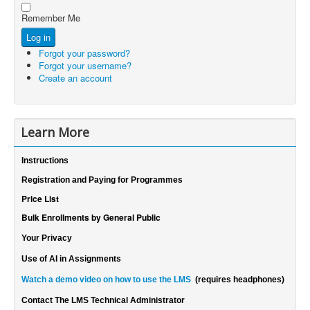
Show Password
Password
Remember Me
Log in
Forgot your password?
Forgot your username?
Create an account
Learn More
Instructions
Registration and Paying for Programmes
Price List
Bulk Enrollments by General Public
Your Privacy
Use of AI in Assignments
Watch a demo video on how to use the LMS
(requires headphones)
Contact The LMS Technical Administrator