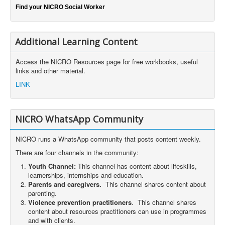
Find your NICRO Social Worker
Additional Learning Content
Access the NICRO Resources page for free workbooks, useful
links and other material.
LINK
NICRO WhatsApp Community
NICRO runs a WhatsApp community that posts content weekly.
There are four channels in the community:
Youth Channel:
This channel has content about lifeskills,
learnerships, internships and education.
Parents and caregivers.
This channel shares content about
parenting.
Violence prevention practitioners
. This channel shares
content about resources practitioners can use in programmes
and with clients.