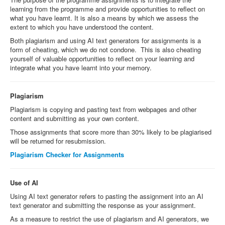
learning from the programme and provide opportunities to reflect on
what you have learnt. It is also a means by which we assess the
extent to which you have understood the content.
Both plagiarism and using AI text generators for assignments is a
form of cheating, which we do not condone. This is also cheating
yourself of valuable opportunities to reflect on your learning and
integrate what you have learnt into your memory.
Plagiarism
Plagiarism is copying and pasting text from webpages and other
content and submitting as your own content.
Those assignments that score more than 30% likely to be plagiarised
will be returned for resubmission.
Plagiarism Checker for Assignments
Use of AI
Using AI text generator refers to pasting the assignment into an AI
text generator and submitting the response as your assignment.
As a measure to restrict the use of plagiarism and AI generators, we