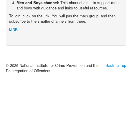
Men and Boys channel:
This channel aims to support men
and boys with guidance and links to useful resources.
To join, click on the link. You will join the main group, and then
subscribe to the smaller channels from there.
LINK
© 2026 National Institute for Crime Prevention and the
Back to Top
Reintegration of Offenders