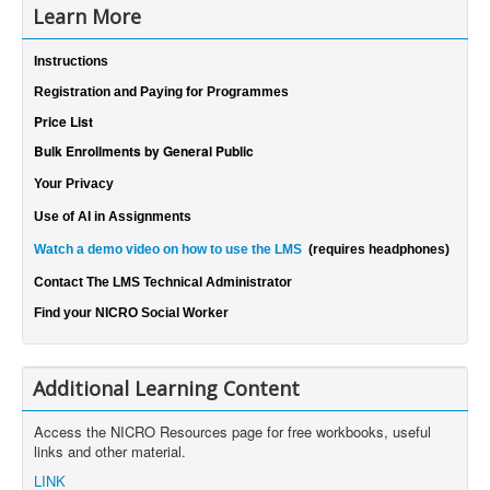
Learn More
Instructions
Registration and Paying for Programmes
Price List
Bulk Enrollments by General Public
Your Privacy
Use of AI in Assignments
Watch a demo video on how to use the LMS
(requires headphones)
Contact The LMS Technical Administrator
Find your NICRO Social Worker
Additional Learning Content
Access the NICRO Resources page for free workbooks, useful
links and other material.
LINK