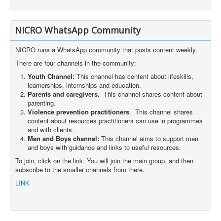
NICRO WhatsApp Community
NICRO runs a WhatsApp community that posts content weekly.
There are four channels in the community:
Youth Channel:
This channel has content about lifeskills,
learnerships, internships and education.
Parents and caregivers.
This channel shares content about
parenting.
Violence prevention practitioners
. This channel shares
content about resources practitioners can use in programmes
and with clients.
Men and Boys channel:
This channel aims to support men
and boys with guidance and links to useful resources.
To join, click on the link. You will join the main group, and then
subscribe to the smaller channels from there.
LINK