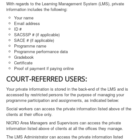
With regards to the Learning Management System (LMS), private
information includes the following:
Your name
Email address
ID #
SACSSP # (if applicable)
SACE # (if applicable)
Programme name
Programme performance data
Gradebook
Certificate
Proof of payment if paying online
COURT-REFERRED USERS:
Your private information is stored in the back-end of the LMS and is
accessed by restricted persons for the purpose of managing your
programme participation and assignments, as indicated below:
Social workers can access the private information listed above of the
clients at their office only.
NICRO Area Managers and Supervisors can access the private
information listed above of clients at all the offices they manage.
The LMS Administrator can access the private information listed