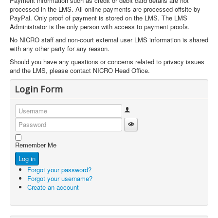
Payment information such as credit or debit card details are not
processed in the LMS. All online payments are processed offsite by
PayPal. Only proof of payment is stored on the LMS. The LMS
Administrator is the only person with access to payment proofs.
No NICRO staff and non-court external user LMS information is shared
with any other party for any reason.
Should you have any questions or concerns related to privacy issues
and the LMS, please contact NICRO Head Office.
Login Form
Username
Show Password
Password
Remember Me
Log in
Forgot your password?
Forgot your username?
Create an account