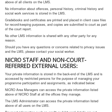
above of all clients on the LMS.
No information about offences, personal history, criminal history and
social work services is stored in the LMS.
Gradebooks and certificates are printed and placed in client case files
for record-keeping purposes, and copies are submitted to court as part
of the court report.
No other LMS information is shared with any other party for any
reason.
Should you have any questions or concerns related to privacy issues
and the LMS, please contact your social worker.
NICRO STAFF AND NON-COURT-
REFERRED EXTERNAL USERS:
Your private information is stored in the back-end of the LMS and is
accessed by restricted persons for the purpose of managing your
programme participation and assignments, as indicated below:
NICRO Area Managers can access the private information listed
above of NICRO Staff at all the offices they manage.
The LMS Administrator can access the private information listed
above of all users on the LMS.