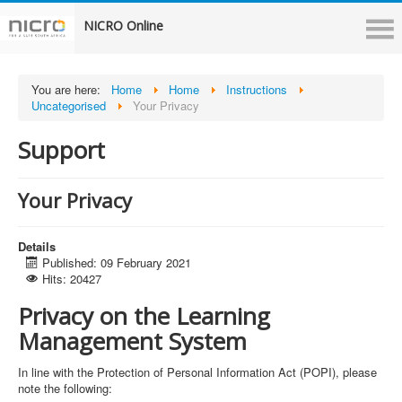
NICRO Online
You are here:
Home
Home
Instructions
Uncategorised
Your Privacy
Support
Your Privacy
Details
Published: 09 February 2021
Hits: 20427
Privacy on the Learning
Management System
In line with the Protection of Personal Information Act (POPI), please
note the following: