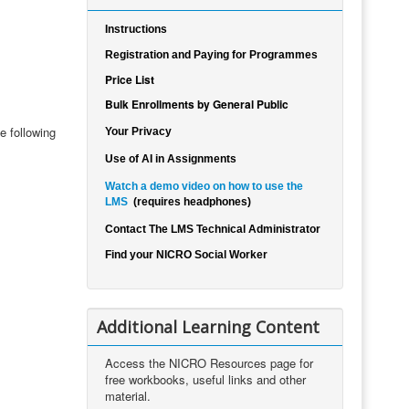
Instructions
Registration and Paying for Programmes
Price List
Bulk Enrollments by General Public
e following
Your Privacy
Use of AI in Assignments
Watch a demo video on how to use the
LMS
(requires headphones)
Contact The LMS Technical Administrator
Find your NICRO Social Worker
Additional Learning Content
Access the NICRO Resources page for
free workbooks, useful links and other
material.