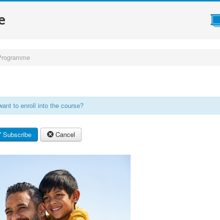
e
Programme
ant to enroll into the course?
Subscribe
Cancel