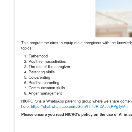
This programme aims to equip male caregivers with the knowledg
topics:
Fatherhood
Positive masculinities
The role of the caregiver
Parenting skills
Co-parenting
Positive parenting
Communication skills
Anger management
NICRO runs a WhatsApp parenting group where we share content t
here:
https://chat.whatsapp.com/GenVhF4JPIDAJJsPPgTyMt
.
Please ensure you read NICRO's policy on the use of AI in