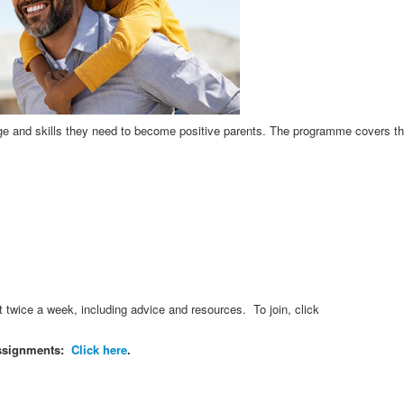
e and skills they need to become positive parents. The programme covers th
wice a week, including advice and resources. To join, click
 assignments:
Click here
.