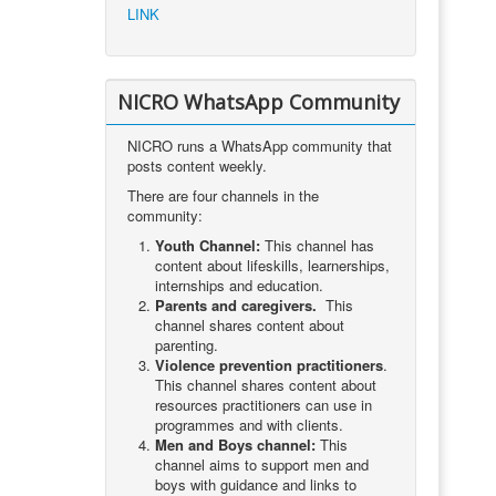
LINK
NICRO WhatsApp Community
NICRO runs a WhatsApp community that
posts content weekly.
There are four channels in the
community:
Youth Channel:
This channel has
content about lifeskills, learnerships,
internships and education.
Parents and caregivers.
This
channel shares content about
parenting.
Violence prevention practitioners
.
This channel shares content about
resources practitioners can use in
programmes and with clients.
Men and Boys channel:
This
channel aims to support men and
boys with guidance and links to