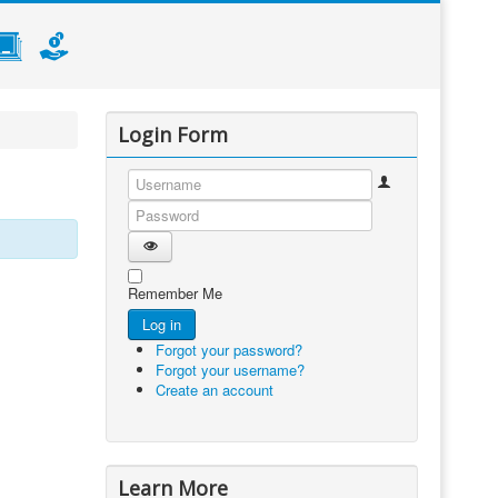
Login Form
Username
Password
Show Password
Remember Me
Log in
Forgot your password?
Forgot your username?
Create an account
Learn More