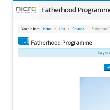
Fatherhood Programm
You are here:
Home
Lms
Courses
Fatherhood 
Fatherhood Programme
Do you w